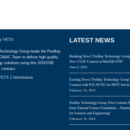
LATEST NEWS
echnology Group leads the PenBay
Breaking News! PenBay Technology Grou
WAC Team to deliver high quality
New USAF Contract at MacDill AFB!
gy solutions using this SDVOSB
June 6, 2024
 contract.
ETS 2 Information
Exciting News! PenBay Technology Group
Contract with PACAF/SG for IM/IT Servic
February 11, 2024
PenBay Technology Group Wins Contract 
from National Science Foundation – Nationa
for Sciences and Engineering!
February 11, 2024