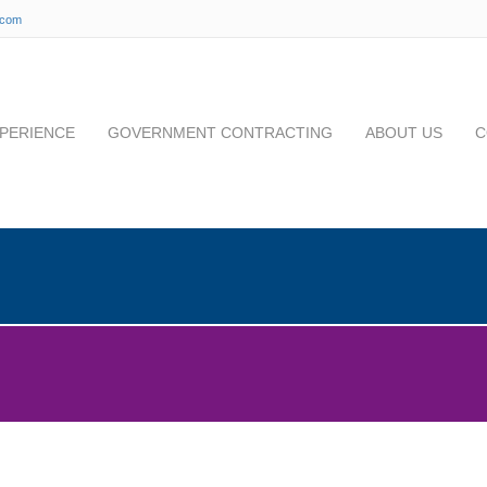
.com
PERIENCE
GOVERNMENT CONTRACTING
ABOUT US
C