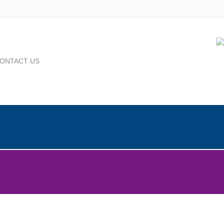
ONTACT US