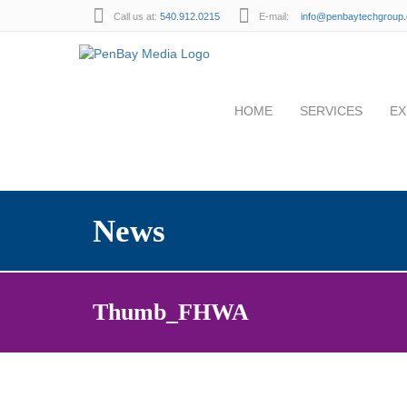
Call us at:
540.912.0215
E-mail:
info@penbaytechgroup
HOME
SERVICES
EX
News
Thumb_FHWA