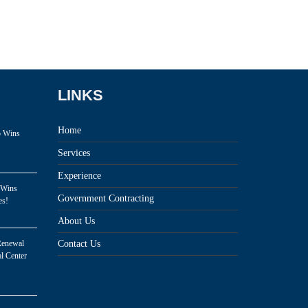
LINKS
Home
p Wins
Services
Experience
 Wins
Government Contracting
es!
About Us
Renewal
Contact Us
l Center