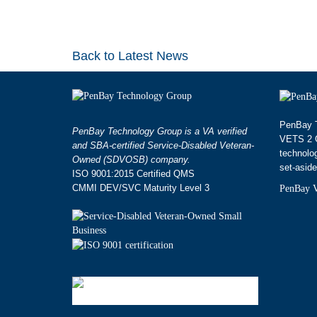
Back to Latest News
PenBay T
PenBay Technology Group is a VA verified
VETS 2 G
and SBA-certified Service-Disabled Veteran-
technolo
Owned (SDVOSB) company.
set-aside
ISO 9001:2015 Certified QMS
CMMI DEV/SVC Maturity Level 3
PenBay V