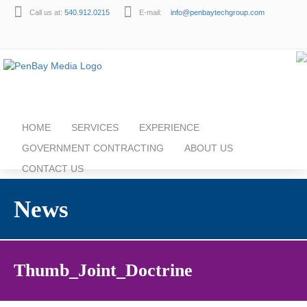
Call us at:
540.912.0215
E-mail:
info@penbaytechgroup.com
HOME
SERVICES
EXPERIENCE
GOVERNMENT CONTRACTING
ABOUT US
CONTACT US
News
Thumb_Joint_Doctrine