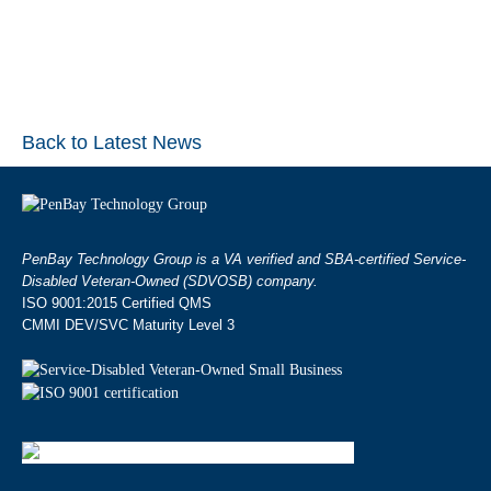
Back to Latest News
PenBay Technology Group is a VA verified and SBA-certified Service-
Disabled Veteran-Owned (SDVOSB) company.
ISO 9001:2015 Certified QMS
CMMI DEV/SVC Maturity Level 3