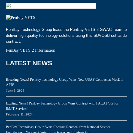
PenBay Technology Group leads the PenBay VETS 2 GWAC Team to
deliver high quality technology solutions using this SDVOSB set-aside
contract.
PenBay VETS 2 Information
LATEST NEWS
Breaking News! PenBay Technology Group Wins New USAF Contract at MacDill
AFB!
June 6, 2024
Exciting News! PenBay Technology Group Wins Contract with PACAF/SG for
IM/IT Services!
February 11, 2024
PenBay Technology Group Wins Contract Renewal from National Science
Foundation – National Center for Sciences and Engineering!