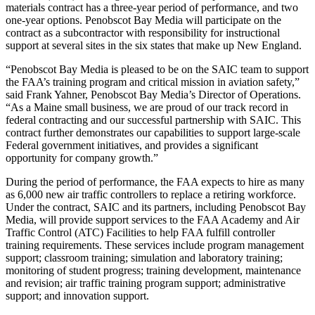
materials contract has a three-year period of performance, and two
one-year options. Penobscot Bay Media will participate on the
contract as a subcontractor with responsibility for instructional
support at several sites in the six states that make up New England.
“Penobscot Bay Media is pleased to be on the SAIC team to support
the FAA’s training program and critical mission in aviation safety,”
said Frank Yahner, Penobscot Bay Media’s Director of Operations.
“As a Maine small business, we are proud of our track record in
federal contracting and our successful partnership with SAIC. This
contract further demonstrates our capabilities to support large-scale
Federal government initiatives, and provides a significant
opportunity for company growth.”
During the period of performance, the FAA expects to hire as many
as 6,000 new air traffic controllers to replace a retiring workforce.
Under the contract, SAIC and its partners, including Penobscot Bay
Media, will provide support services to the FAA Academy and Air
Traffic Control (ATC) Facilities to help FAA fulfill controller
training requirements. These services include program management
support; classroom training; simulation and laboratory training;
monitoring of student progress; training development, maintenance
and revision; air traffic training program support; administrative
support; and innovation support.