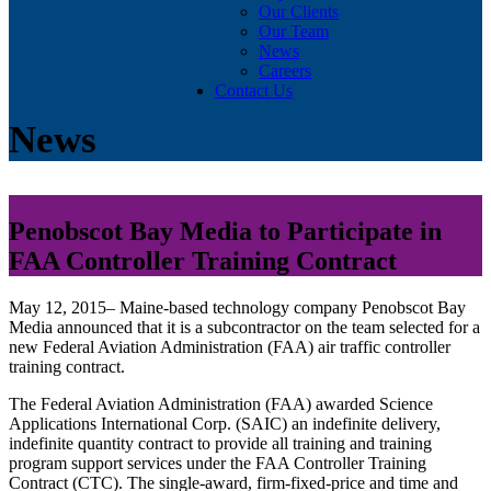
Our Clients
Our Team
News
Careers
Contact Us
News
Penobscot Bay Media to Participate in
FAA Controller Training Contract
May 12, 2015– Maine-based technology company Penobscot Bay
Media announced that it is a subcontractor on the team selected for a
new Federal Aviation Administration (FAA) air traffic controller
training contract.
The Federal Aviation Administration (FAA) awarded Science
Applications International Corp. (SAIC) an indefinite delivery,
indefinite quantity contract to provide all training and training
program support services under the FAA Controller Training
Contract (CTC). The single-award, firm-fixed-price and time and