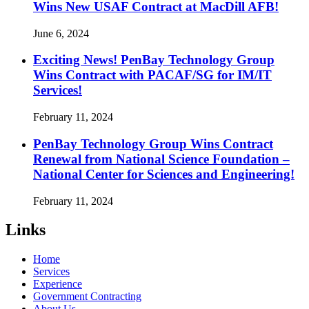
Wins New USAF Contract at MacDill AFB!
June 6, 2024
Exciting News! PenBay Technology Group
Wins Contract with PACAF/SG for IM/IT
Services!
February 11, 2024
PenBay Technology Group Wins Contract
Renewal from National Science Foundation –
National Center for Sciences and Engineering!
February 11, 2024
Links
Home
Services
Experience
Government Contracting
About Us