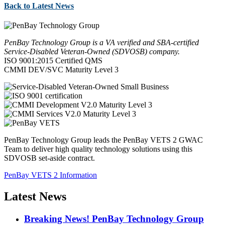
Back to Latest News
PenBay Technology Group is a VA verified and SBA-certified
Service-Disabled Veteran-Owned (SDVOSB) company.
ISO 9001:2015 Certified QMS
CMMI DEV/SVC Maturity Level 3
PenBay Technology Group leads the PenBay VETS 2 GWAC
Team to deliver high quality technology solutions using this
SDVOSB set-aside contract.
PenBay VETS 2 Information
Latest News
Breaking News! PenBay Technology Group