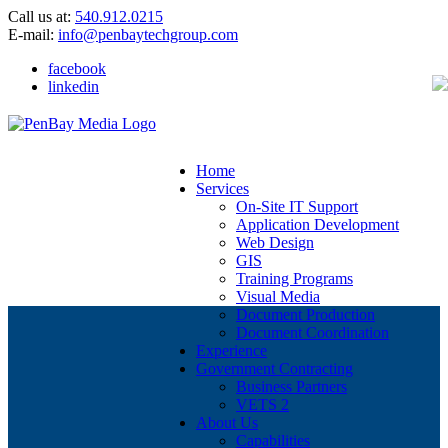
Call us at:
540.912.0215
E-mail:
info@penbaytechgroup.com
facebook
linkedin
Home
Services
On-Site IT Support
Application Development
Web Design
GIS
Training Programs
Visual Media
Document Production
Document Coordination
Experience
Government Contracting
Business Partners
VETS 2
About Us
Capabilities