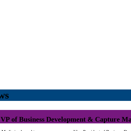
ws
VP of Business Development & Capture M