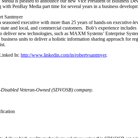
Media is pleased to announce our new Vice President of Business De
 with PenBay Media part time for several years in a business developm
a seasoned executive with more than 25 years of hands-on executive-leve
, state and local, and commercial customers. Bob’s experience includes
 to deliver new technologies, such as MAXM Systems’ Enterprise Syst
business units to deliver a holistic information sharing approach for re
st.
Linked In:
http://www.linkedin.com/in/robertvsantmyer
.
ice-Disabled Veteran-Owned (SDVOSB) company.