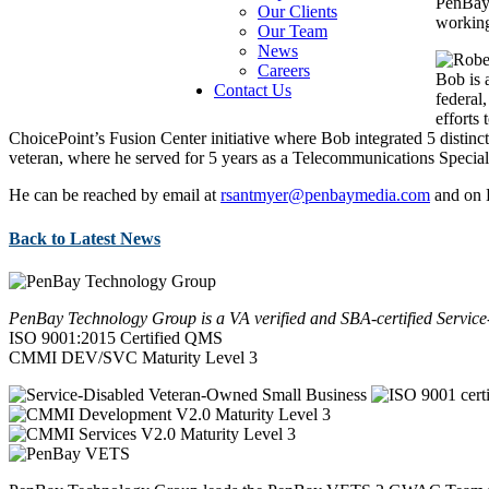
PenBay 
Our Clients
working
Our Team
News
Careers
Bob is 
Contact Us
federal
efforts
ChoicePoint’s Fusion Center initiative where Bob integrated 5 distinct 
veteran, where he served for 5 years as a Telecommunications Speciali
He can be reached by email at
rsantmyer@penbaymedia.com
and on 
Back to Latest News
PenBay Technology Group is a VA verified and SBA-certified Serv
ISO 9001:2015 Certified QMS
CMMI DEV/SVC Maturity Level 3