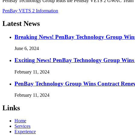
PenBay Technology Group leads the PenBay VETS 2 GWAC Team to del
PenBay VETS 2 Information
Latest News
Breaking News! PenBay Technology Group Win
June 6, 2024
Exciting News! PenBay Technology Group Wins 
February 11, 2024
PenBay Technology Group Wins Contract Renewal
February 11, 2024
Links
Home
Services
Experience