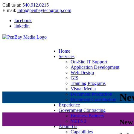
Call us at:
540.912.0215
E-mail:
info@penbaytechgroup.com
facebook
linkedin
Home
Services
On-Site IT Support
Application Development
Web Design
GIS
Training Programs
Visual Media
Ne
Document Production
Document Coordination
Experience
Government Contracting
Business Partners
New 
VETS 2
About Us
Capabilities