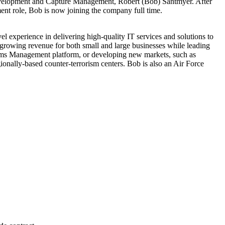
velopment and Capture Management, Robert (Bob) Santmyer. After
ent role, Bob is now joining the company full time.
l experience in delivering high-quality IT services and solutions to
 growing revenue for both small and large businesses while leading
ems Management platform, or developing new markets, such as
gionally-based counter-terrorism centers. Bob is also an Air Force