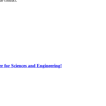
e contract.
 for Sciences and Engineering!