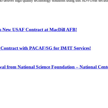
iver high quality technology solutions using this SDVOSB set-asid
s New USAF Contract at MacDill AFB!
Contract with PACAF/SG for IM/IT Services!
 from National Science Foundation – National Center