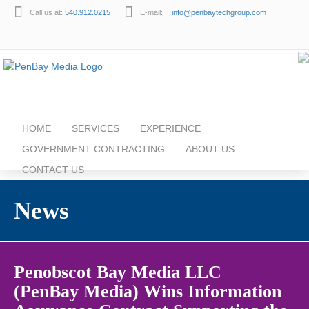
Call us at:
540.912.0215
E-mail:
info@penbaytechgroup.com
HOME
SERVICES
EXPERIENCE
GOVERNMENT CONTRACTING
ABOUT US
CONTACT US
News
Penobscot Bay Media LLC
(PenBay Media) Wins Information