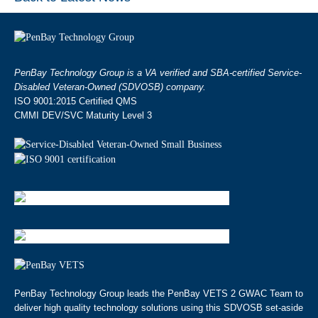
PenBay Technology Group is a VA verified and SBA-certified Service-
Disabled Veteran-Owned (SDVOSB) company.
ISO 9001:2015 Certified QMS
CMMI DEV/SVC Maturity Level 3
PenBay Technology Group leads the PenBay VETS 2 GWAC Team to
deliver high quality technology solutions using this SDVOSB set-aside