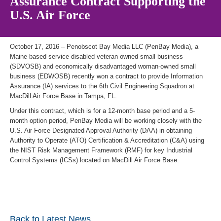
Assurance Contract Supporting the
U.S. Air Force
October 17, 2016 – Penobscot Bay Media LLC (PenBay Media), a
Maine-based service-disabled veteran owned small business
(SDVOSB) and economically disadvantaged woman-owned small
business (EDWOSB) recently won a contract to provide Information
Assurance (IA) services to the 6th Civil Engineering Squadron at
MacDill Air Force Base in Tampa, FL.
Under this contract, which is for a 12-month base period and a 5-
month option period, PenBay Media will be working closely with the
U.S. Air Force Designated Approval Authority (DAA) in obtaining
Authority to Operate (ATO) Certification & Accreditation (C&A) using
the NIST Risk Management Framework (RMF) for key Industrial
Control Systems (ICSs) located on MacDill Air Force Base.
Back to Latest News