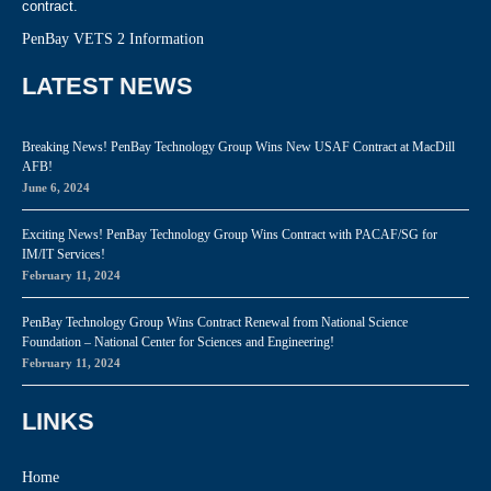
contract.
PenBay VETS 2 Information
LATEST NEWS
Breaking News! PenBay Technology Group Wins New USAF Contract at MacDill
AFB!
June 6, 2024
Exciting News! PenBay Technology Group Wins Contract with PACAF/SG for
IM/IT Services!
February 11, 2024
PenBay Technology Group Wins Contract Renewal from National Science
Foundation – National Center for Sciences and Engineering!
February 11, 2024
LINKS
Home