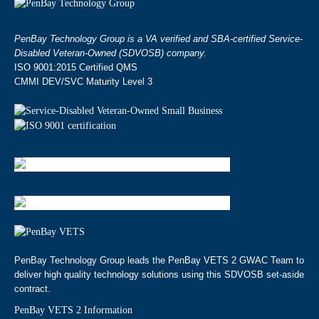
PenBay Technology Group is a VA verified and SBA-certified Service-
Disabled Veteran-Owned (SDVOSB) company.
ISO 9001:2015 Certified QMS
CMMI DEV/SVC Maturity Level 3
PenBay Technology Group leads the PenBay VETS 2 GWAC Team to
deliver high quality technology solutions using this SDVOSB set-aside
contract.
PenBay VETS 2 Information