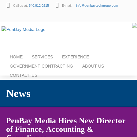
Call us at:
540.912.0215
E-mail:
info@penbaytechgroup.com
HOME
SERVICES
EXPERIENCE
GOVERNMENT CONTRACTING
ABOUT US
CONTACT US
News
PenBay Media Hires New Director
of Finance, Accounting &