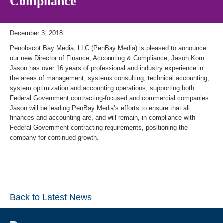
Compliance
December 3, 2018
Penobscot Bay Media, LLC (PenBay Media) is pleased to announce
our new Director of Finance, Accounting & Compliance, Jason Korn.
Jason has over 16 years of professional and industry experience in
the areas of management, systems consulting, technical accounting,
system optimization and accounting operations, supporting both
Federal Government contracting-focused and commercial companies.
Jason will be leading PenBay Media’s efforts to ensure that all
finances and accounting are, and will remain, in compliance with
Federal Government contracting requirements, positioning the
company for continued growth.
Back to Latest News