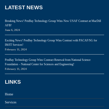
LATEST NEWS
Breaking News! PenBay Technology Group Wins New USAF Contract at MacDill
AFB!
June 6, 2024
Exciting News! PenBay Technology Group Wins Contract with PACAF/SG for
IM/IT Services!
February 11, 2024
PenBay Technology Group Wins Contract Renewal from National Science
Foundation – National Center for Sciences and Engineering!
February 11, 2024
LINKS
Home
Services