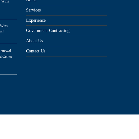
p Wins
Services
Experience
 Wins
Government Contracting
es!
About Us
Renewal
Contact Us
l Center