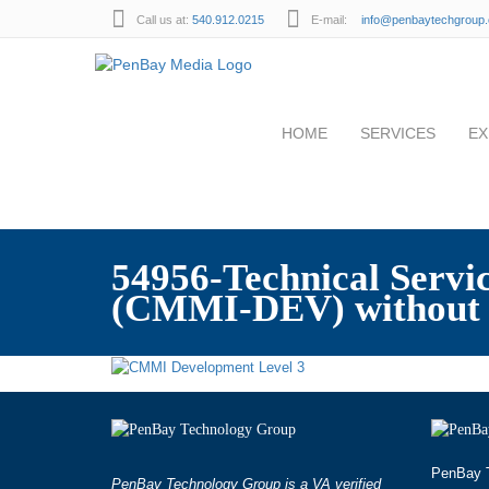
Call us at:
540.912.0215
E-mail:
info@penbaytechgroup
HOME
SERVICES
EX
54956-Technical Serv
(CMMI-DEV) without 
PenBay T
PenBay Technology Group is a VA verified