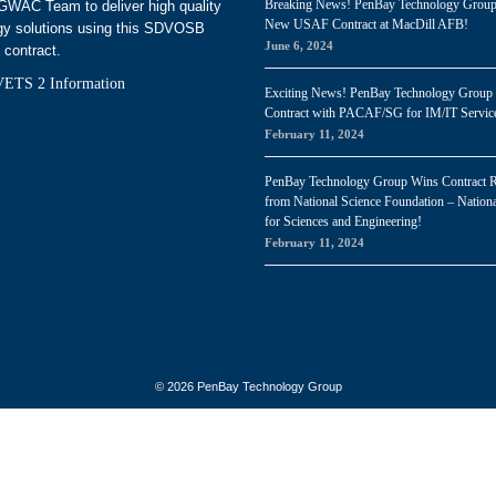
Breaking News! PenBay Technology Grou
WAC Team to deliver high quality
New USAF Contract at MacDill AFB!
gy solutions using this SDVOSB
June 6, 2024
 contract.
ETS 2 Information
Exciting News! PenBay Technology Group
Contract with PACAF/SG for IM/IT Servic
February 11, 2024
PenBay Technology Group Wins Contract 
from National Science Foundation – Nationa
for Sciences and Engineering!
February 11, 2024
© 2026 PenBay Technology Group