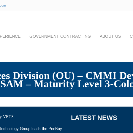
.com
PERIENCE
GOVERNMENT CONTRACTING
ABOUT US
C
ices Division (OU) – CMMI De
SAM – Maturity Level 3-Col
LATEST NEWS
echnology Group leads the PenBay