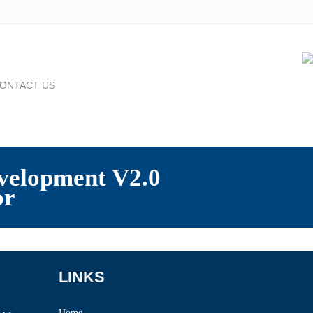
ONTACT US
velopment V2.0
or
LINKS
Home