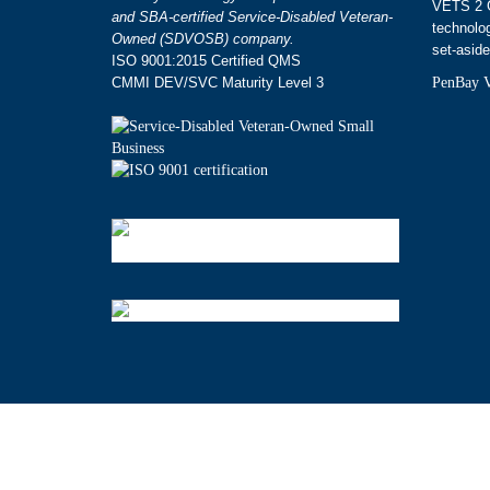
VETS 2 G
and SBA-certified Service-Disabled Veteran-
technolo
Owned (SDVOSB) company.
set-aside
ISO 9001:2015 Certified QMS
CMMI DEV/SVC Maturity Level 3
PenBay V