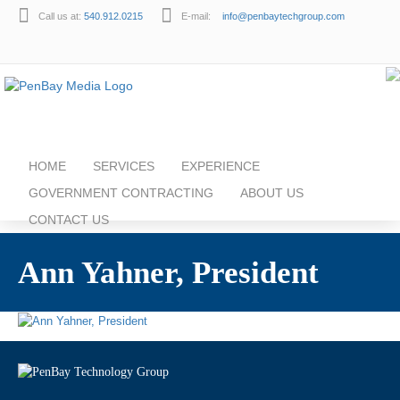
Call us at:
540.912.0215
E-mail:
info@penbaytechgroup.com
HOME
SERVICES
EXPERIENCE
GOVERNMENT CONTRACTING
ABOUT US
CONTACT US
Ann Yahner, President