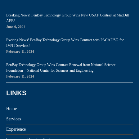
Breaking News! PenBay Technology Group Wins New USAF Contract at MacDill
AFB!
June 6, 2024
Exciting News! PenBay Technology Group Wins Contract with PACAF/SG for
IM/IT Services!
February 11, 2024
PenBay Technology Group Wins Contract Renewal from National Science
Foundation – National Center for Sciences and Engineering!
February 11, 2024
LINKS
Home
Services
Experience