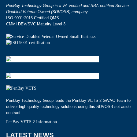
PenBay Technology Group is a VA verified and SBA-certified Service-
Disabled Veteran-Owned (SDVOSB) company.
ISO 9001:2015 Certified QMS
CMMI DEV/SVC Maturity Level 3
PenBay Technology Group leads the PenBay VETS 2 GWAC Team to
deliver high quality technology solutions using this SDVOSB set-aside
contract.
PenBay VETS 2 Information
LATEST NEWS