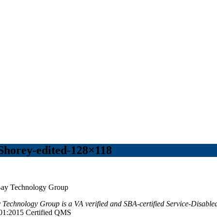
Shorey-edited-128×118
Technology Group is a VA verified and SBA-certified Service-Disa
01:2015 Certified QMS