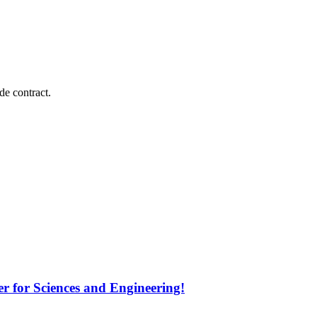
e contract.
 for Sciences and Engineering!