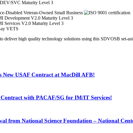
EV/SVC Maturity Level 3
iver high quality technology solutions using this SDVOSB set-asid
s New USAF Contract at MacDill AFB!
Contract with PACAF/SG for IM/IT Services!
 from National Science Foundation – National Center