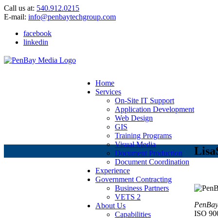
Call us at:
540.912.0215
E-mail:
info@penbaytechgroup.com
facebook
linkedin
Home
Services
On-Site IT Support
Application Development
Web Design
GIS
Training Programs
Visual Media
Lisa
Document Production
Document Coordination
Experience
Government Contracting
Business Partners
VETS 2
PenBay 
About Us
ISO 90
Capabilities