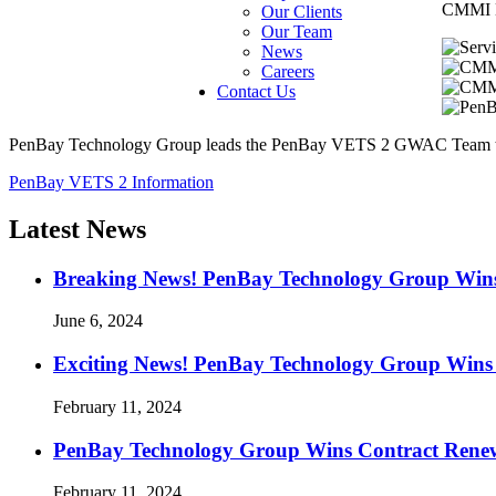
CMMI D
Our Clients
Our Team
News
Careers
Contact Us
PenBay Technology Group leads the PenBay VETS 2 GWAC Team to del
PenBay VETS 2 Information
Latest News
Breaking News! PenBay Technology Group Win
June 6, 2024
Exciting News! PenBay Technology Group Wins 
February 11, 2024
PenBay Technology Group Wins Contract Renewal
February 11, 2024