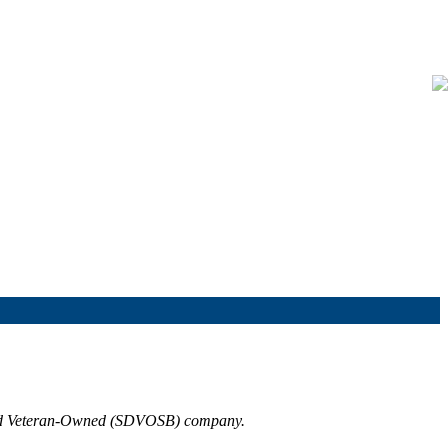
bled Veteran-Owned (SDVOSB) company.