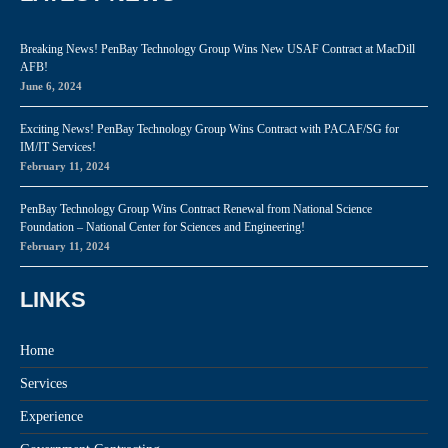
Breaking News! PenBay Technology Group Wins New USAF Contract at MacDill
AFB!
June 6, 2024
Exciting News! PenBay Technology Group Wins Contract with PACAF/SG for
IM/IT Services!
February 11, 2024
PenBay Technology Group Wins Contract Renewal from National Science
Foundation – National Center for Sciences and Engineering!
February 11, 2024
LINKS
Home
Services
Experience