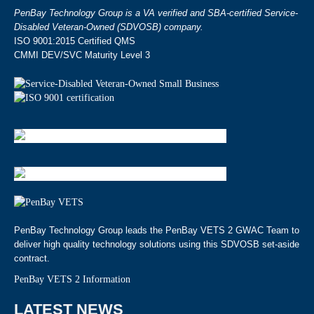
PenBay Technology Group is a VA verified and SBA-certified Service-
Disabled Veteran-Owned (SDVOSB) company.
ISO 9001:2015 Certified QMS
CMMI DEV/SVC Maturity Level 3
PenBay Technology Group leads the PenBay VETS 2 GWAC Team to
deliver high quality technology solutions using this SDVOSB set-aside
contract.
PenBay VETS 2 Information
LATEST NEWS