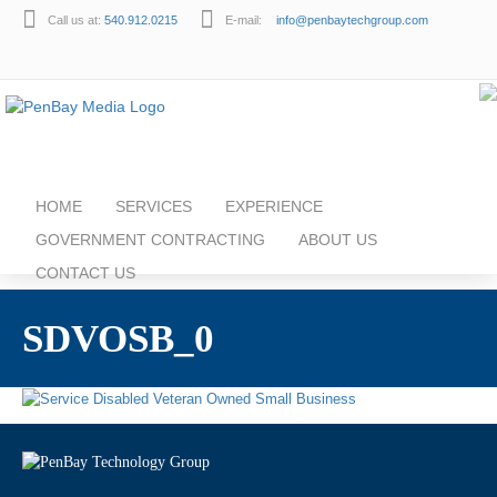
Call us at:
540.912.0215
E-mail:
info@penbaytechgroup.com
HOME
SERVICES
EXPERIENCE
GOVERNMENT CONTRACTING
ABOUT US
CONTACT US
SDVOSB_0