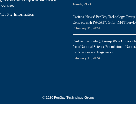
June 6, 2024
 contract.
ETS 2 Information
Exciting News! PenBay Technology Group
Contract with PACAF/SG for IM/IT Servic
February 11, 2024
PenBay Technology Group Wins Contract 
from National Science Foundation – Nationa
for Sciences and Engineering!
February 11, 2024
© 2026 PenBay Technology Group