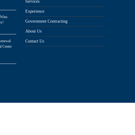
Services
Experience
 Wins
Government Contracting
es!
About Us
Renewal
Contact Us
l Center