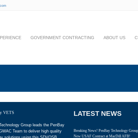
.com
PERIENCE
GOVERNMENT CONTRACTING
ABOUT US
C
LATEST NEWS
echnology Group leads the PenBay
Breaking News! PenBay Technology Grou
WAC Team to deliver high quality
New USAF Contract at MacDill AFB!
gy solutions using this SDVOSB