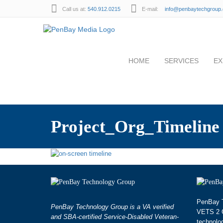
Call us at:
540.912.0215
E-mail:
info@penbaytechgroup
HOME
SERVICES
EX
Project_Org_Timeline
PenBay T
PenBay Technology Group is a VA verified
VETS 2 G
and SBA-certified Service-Disabled Veteran-
technolo