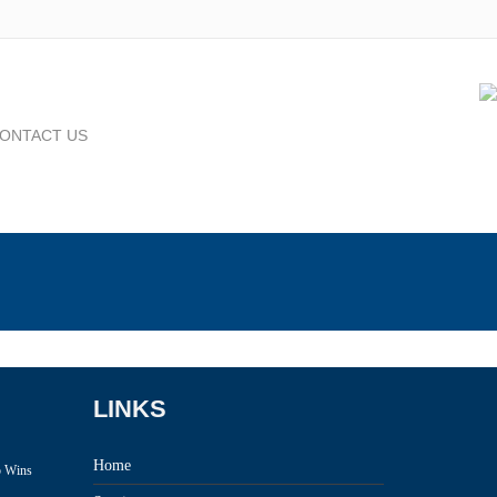
ONTACT US
LINKS
Home
p Wins