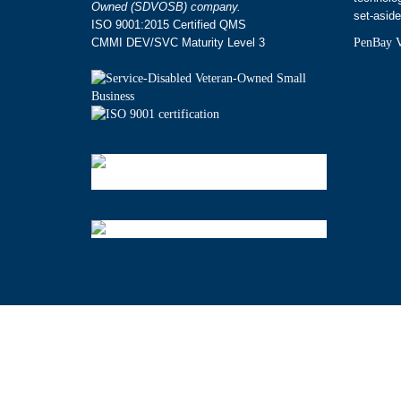
Owned (SDVOSB) company.
set-aside
ISO 9001:2015 Certified QMS
CMMI DEV/SVC Maturity Level 3
PenBay V